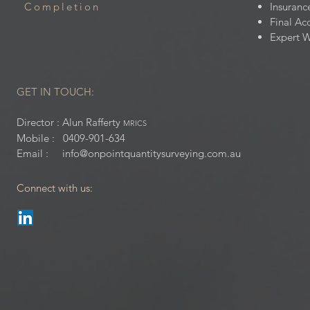
Completion
Insuranc
Final Ac
Expert W
GET IN TOUCH:
Director : Alun Rafferty
MRICS
Mobile : 0409-901-634
Email : i
nfo@onpointquantitysurveying.com.au
Connect with us: