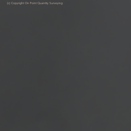
(c) Copyright On Point Quantity Surveying