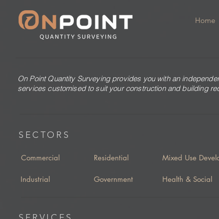
Home
On Point Quantity Surveying provides you with an independen
services customised to suit your construction and building r
SECTORS
Commercial
Residential
Mixed Use Devel
Industrial
Government
Health & Social
SERVICES