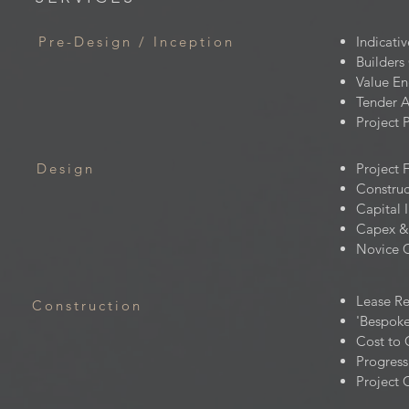
Pre-Design / Inception
Indicati
Builders
Value En
Tender A
Project 
Design
Project 
Construc
Capital 
Capex &
Novice C
Lease R
Construction
'Bespoke
Cost to
Progres
Project 